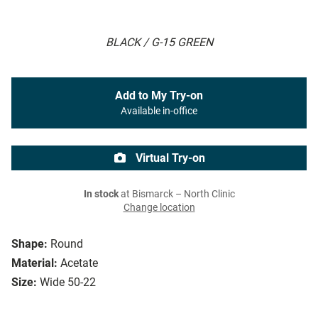
BLACK / G-15 GREEN
Add to My Try-on
Available in-office
Virtual Try-on
In stock
at Bismarck – North Clinic
Change location
Shape:
Round
Material:
Acetate
Size:
Wide 50-22