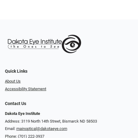
Quick Links
About Us
Accessibility Statement
Contact Us
Dakota Eye Institute
Address: 3119 North 14th Street, Bismarck ND 58503
Email:
mainoptical@dakotaeye.com
Phone:
(701) 222-3937