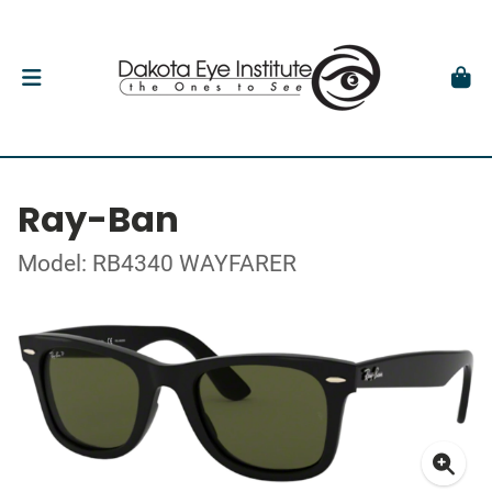
Ray-Ban
Model: RB4340 WAYFARER