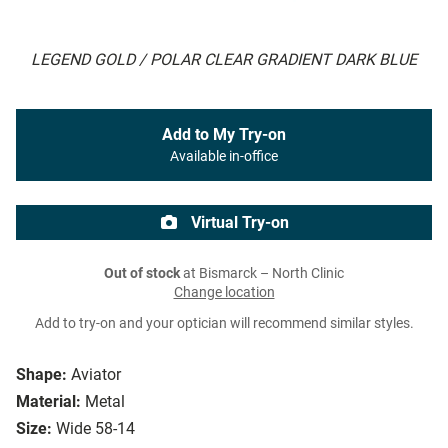
LEGEND GOLD / POLAR CLEAR GRADIENT DARK BLUE
Add to My Try-on
Available in-office
Virtual Try-on
Out of stock
at Bismarck – North Clinic
Change location
Add to try-on and your optician will recommend similar styles.
Shape:
Aviator
Material:
Metal
Size:
Wide 58-14