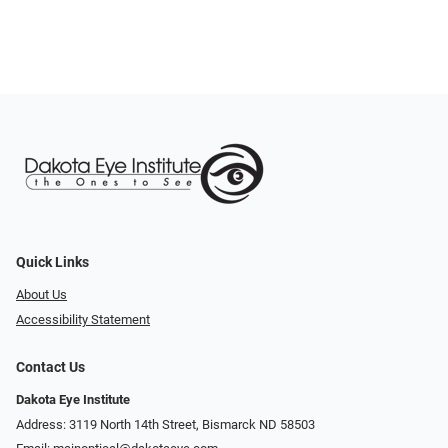
Quick Links
About Us
Accessibility Statement
Contact Us
Dakota Eye Institute
Address: 3119 North 14th Street, Bismarck ND 58503