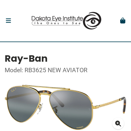
Ray-Ban
Model: RB3625 NEW AVIATOR