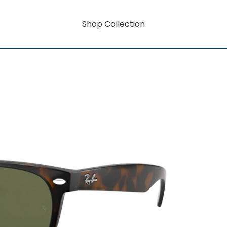
Shop Collection