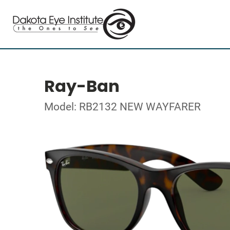
Ray-Ban
Model: RB2132 NEW WAYFARER