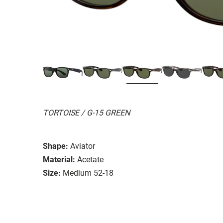
TORTOISE / G-15 GREEN
Shape:
Aviator
Material:
Acetate
Size:
Medium 52-18