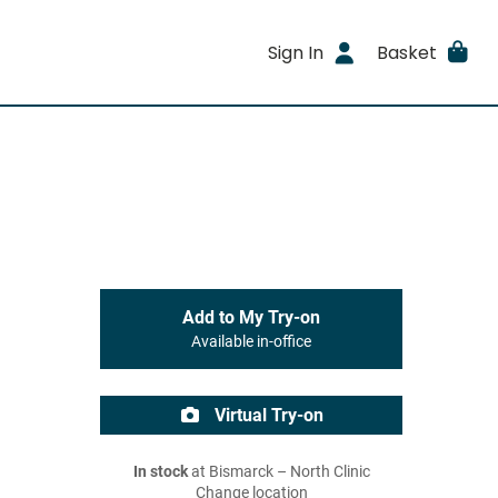
Sign In
Basket
Add to My Try-on
Available in-office
Virtual Try-on
In stock
at Bismarck – North Clinic
Change location