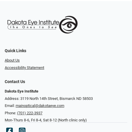
Quick Links
About Us
Accessibility Statement
Contact Us
Dakota Eye Institute
Address: 3119 North 14th Street, Bismarck ND 58503
Email:
mainoptical@dakotaeye.com
Phone:
(701) 222-3937
Mon-Thurs 8-6, Fri 8-4, Sat 8-12 (North clinic only)