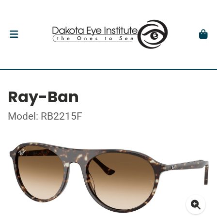
Ray-Ban
Model: RB2215F