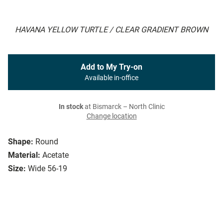
HAVANA YELLOW TURTLE / CLEAR GRADIENT BROWN
Add to My Try-on
Available in-office
In stock
at Bismarck – North Clinic
Change location
Shape:
Round
Material:
Acetate
Size:
Wide 56-19