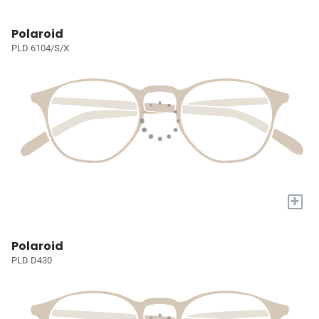
Polaroid
PLD 6104/S/X
+
Polaroid
PLD D430