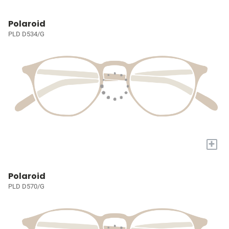
Polaroid
PLD D534/G
+
Polaroid
PLD D570/G