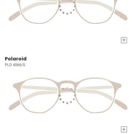
+
Polaroid
PLD 4066/S
+