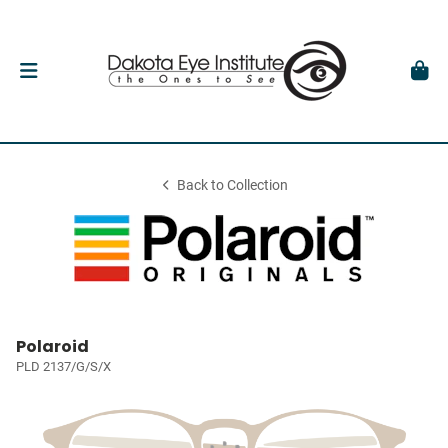
Back to Collection
Polaroid
PLD 2137/G/S/X