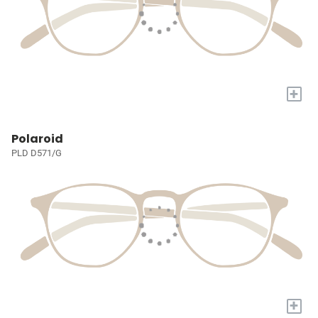
+
Polaroid
PLD D571/G
+