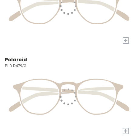
+
Polaroid
PLD D479/G
+