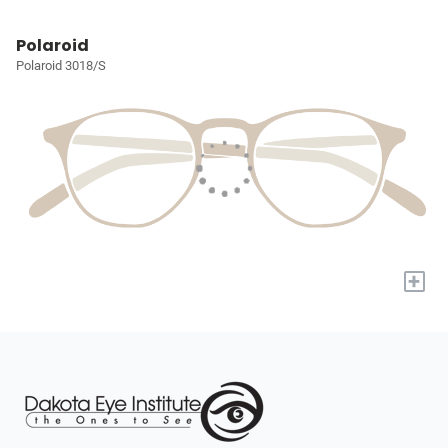
Polaroid
Polaroid 3018/S
+