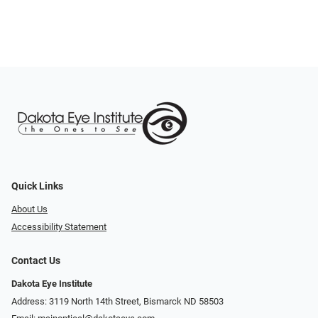
Quick Links
About Us
Accessibility Statement
Contact Us
Dakota Eye Institute
Address: 3119 North 14th Street, Bismarck ND 58503