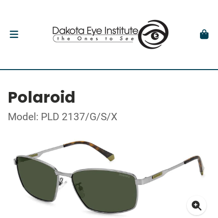
Polaroid
Model: PLD 2137/G/S/X