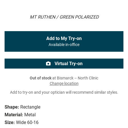
MT RUTHEN / GREEN POLARIZED
Add to My Try-on
Available in-office
Virtual Try-on
Out of stock
at Bismarck – North Clinic
Change location
Add to try-on and your optician will recommend similar styles.
Shape:
Rectangle
Material:
Metal
Size:
Wide 60-16