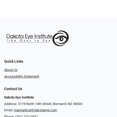
Quick Links
About Us
Accessibility Statement
Contact Us
Dakota Eye Institute
Address: 3119 North 14th Street, Bismarck ND 58503
Email:
mainoptical@dakotaeye.com
Phone:
(701) 222-3937