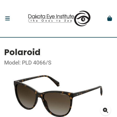
Polaroid
Model: PLD 4066/S