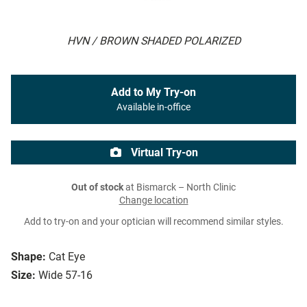
HVN / BROWN SHADED POLARIZED
Add to My Try-on
Available in-office
Virtual Try-on
Out of stock
at Bismarck – North Clinic
Change location
Add to try-on and your optician will recommend similar styles.
Shape:
Cat Eye
Size:
Wide 57-16