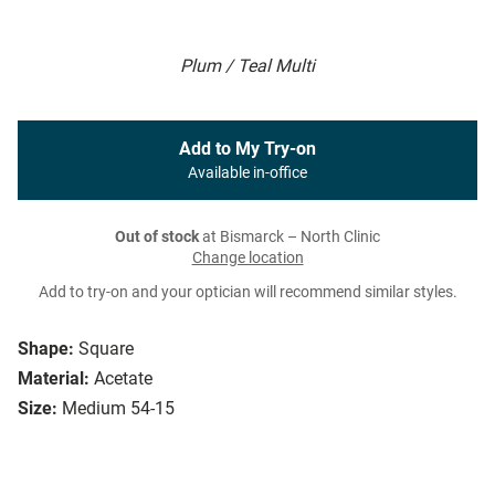
Plum / Teal Multi
Add to My Try-on
Available in-office
Out of stock
at Bismarck – North Clinic
Change location
Add to try-on and your optician will recommend similar styles.
Shape:
Square
Material:
Acetate
Size:
Medium 54-15