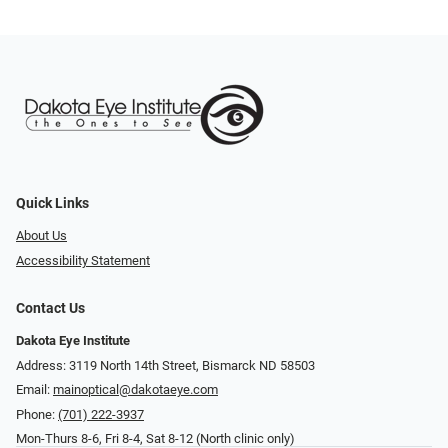
Quick Links
About Us
Accessibility Statement
Contact Us
Dakota Eye Institute
Address: 3119 North 14th Street, Bismarck ND 58503
Email:
mainoptical@dakotaeye.com
Phone:
(701) 222-3937
Mon-Thurs 8-6, Fri 8-4, Sat 8-12 (North clinic only)