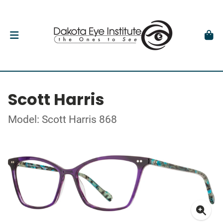
Scott Harris
Model: Scott Harris 868