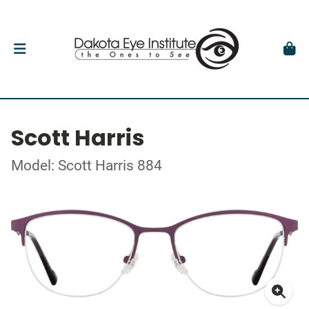
Scott Harris
Model: Scott Harris 884