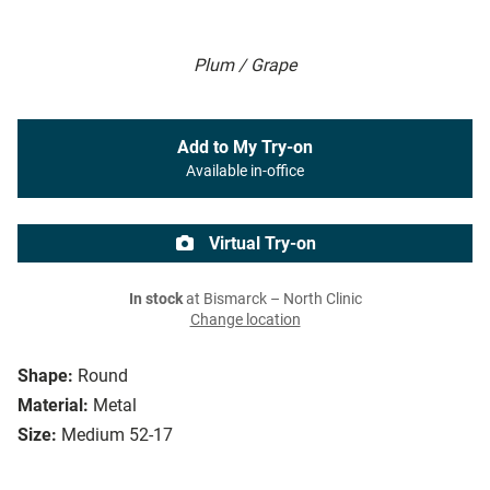
Plum / Grape
Add to My Try-on
Available in-office
Virtual Try-on
In stock
at Bismarck – North Clinic
Change location
Shape:
Round
Material:
Metal
Size:
Medium 52-17