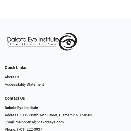
Quick Links
About Us
Accessibility Statement
Contact Us
Dakota Eye Institute
Address: 3119 North 14th Street, Bismarck ND 58503
Email:
mainoptical@dakotaeye.com
Phone:
(701) 222-3937