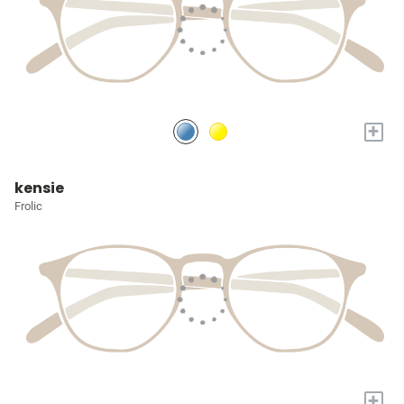
+
kensie
Frolic
+