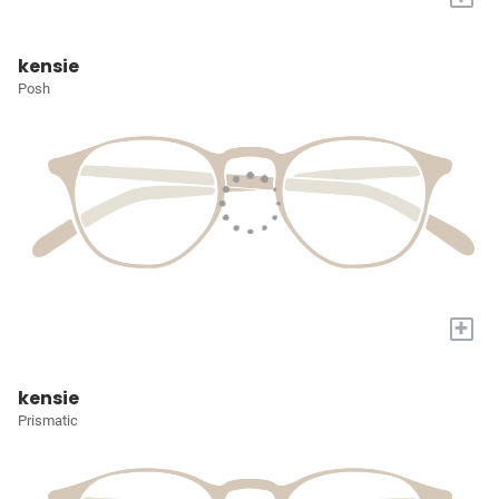
kensie
Posh
+
kensie
Prismatic