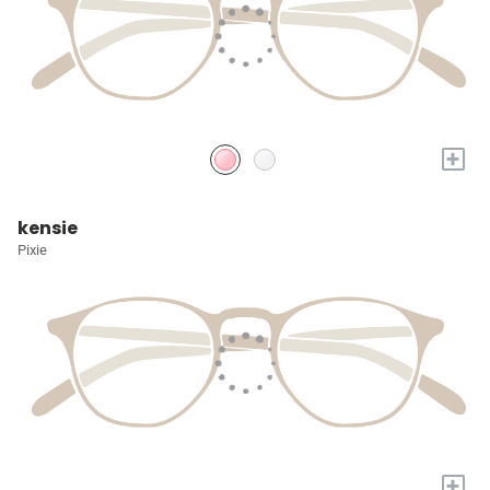
+
kensie
Pixie
+