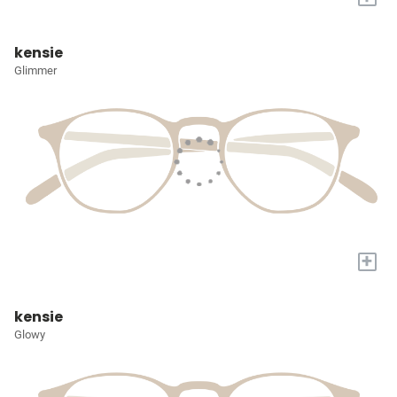
kensie
Glimmer
+
kensie
Glowy