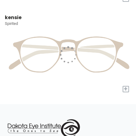
kensie
Spirited
+