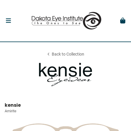
Back to Collection
kensie
Amirite