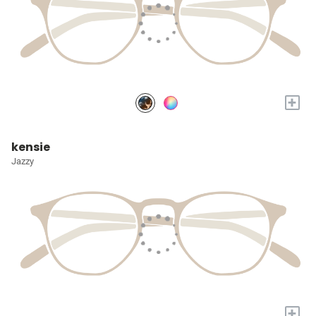
+
kensie
Jazzy
+