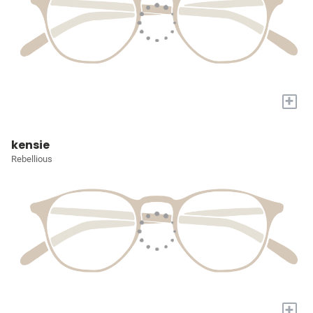
+
kensie
Rebellious
+