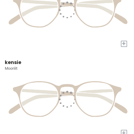
+
kensie
Moonlit
+