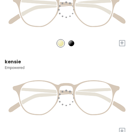
+
kensie
Empowered
+