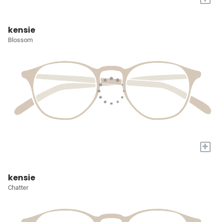
kensie
Blossom
+
kensie
Chatter