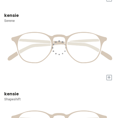
kensie
Serene
+
kensie
Shapeshift