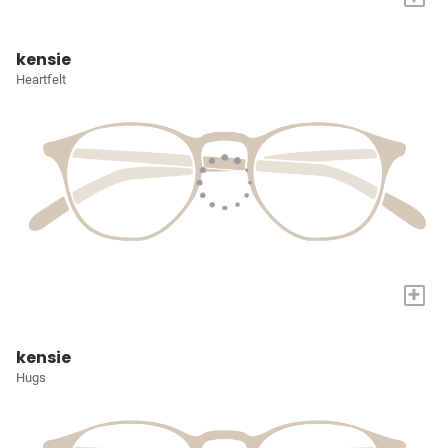
kensie
Heartfelt
+
kensie
Hugs