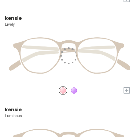
kensie
Lively
+
kensie
Luminous