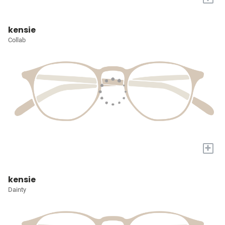
kensie
Collab
+
kensie
Dainty