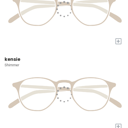
+
kensie
Shimmer
+