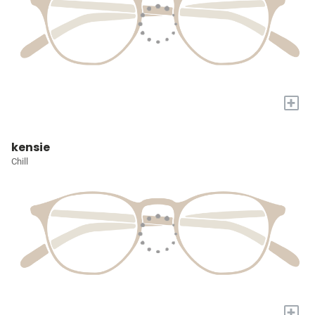
+
kensie
Chill
+