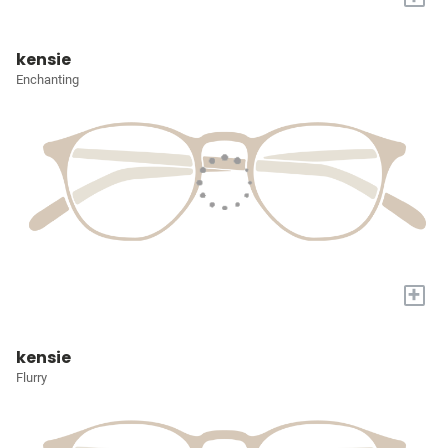
kensie
Enchanting
+
kensie
Flurry