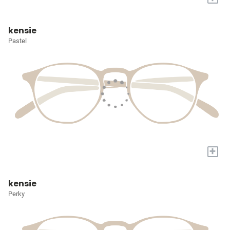
kensie
Pastel
+
kensie
Perky