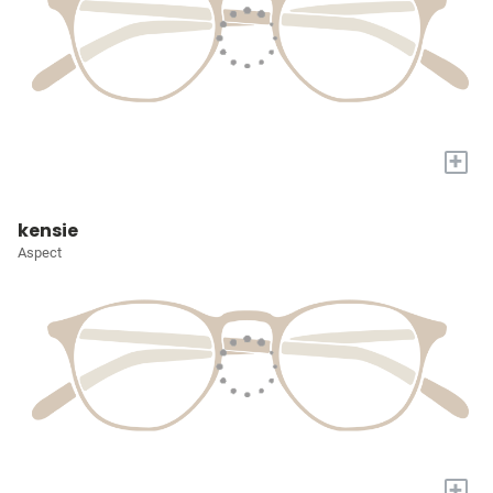
+
kensie
Aspect
+