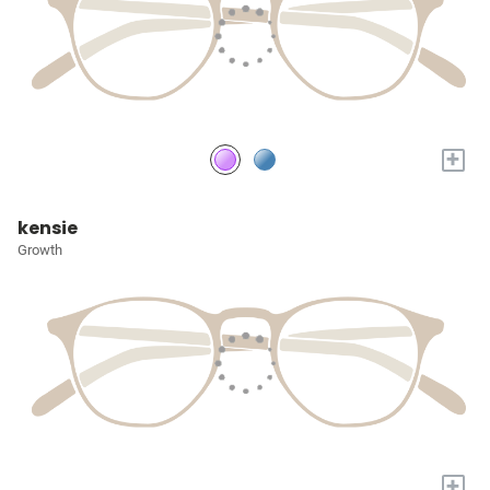
+
kensie
Growth
+