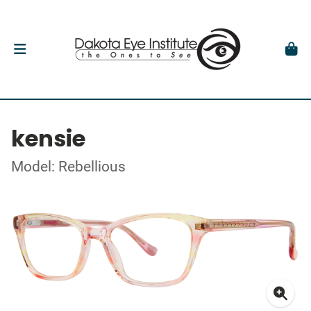
kensie
Model: Rebellious