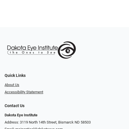
Quick Links
About Us
Accessibility Statement
Contact Us
Dakota Eye Institute
Address: 3119 North 14th Street, Bismarck ND 58503