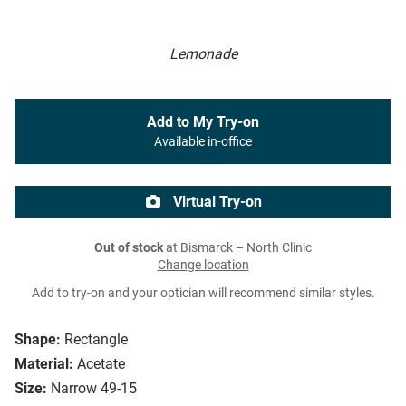
Lemonade
Add to My Try-on
Available in-office
Virtual Try-on
Out of stock
at Bismarck – North Clinic
Change location
Add to try-on and your optician will recommend similar styles.
Shape:
Rectangle
Material:
Acetate
Size:
Narrow 49-15