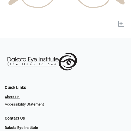
+
Quick Links
About Us
Accessibility Statement
Contact Us
Dakota Eye Institute