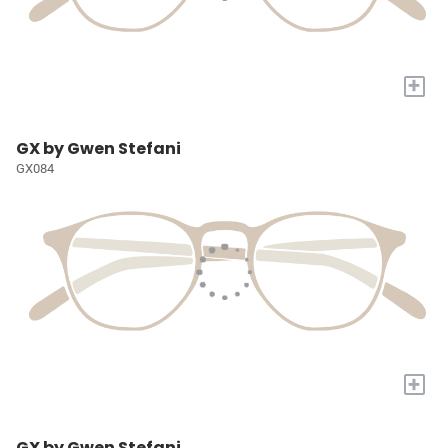
+
GX by Gwen Stefani
GX084
+
GX by Gwen Stefani