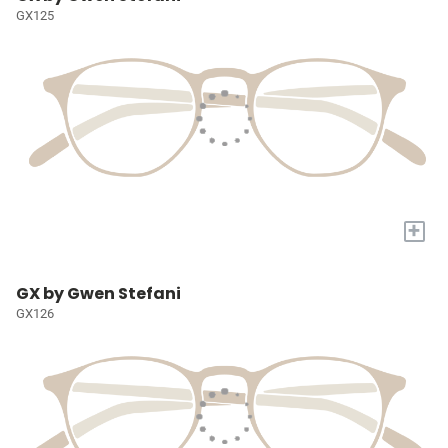
GX125
+
GX by Gwen Stefani
GX126