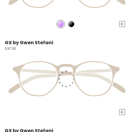
+
GX by Gwen Stefani
GX130
+
GX by Gwen Stefani