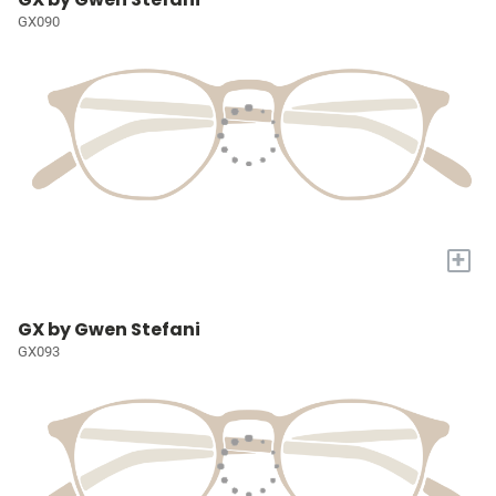
GX090
+
GX by Gwen Stefani
GX093