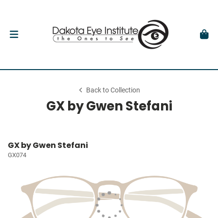
Back to Collection
GX by Gwen Stefani
GX by Gwen Stefani
GX074