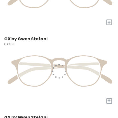
+
GX by Gwen Stefani
GX108
+
GX by Gwen Stefani