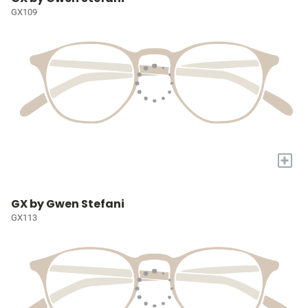
GX109
+
GX by Gwen Stefani
GX113