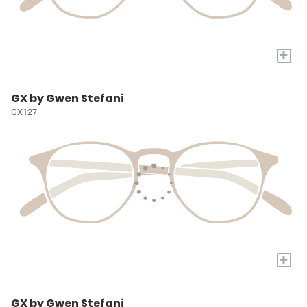
+
GX by Gwen Stefani
GX127
+
GX by Gwen Stefani