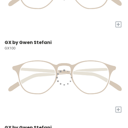
+
GX by Gwen Stefani
GX100
+
GX by Gwen Stefani