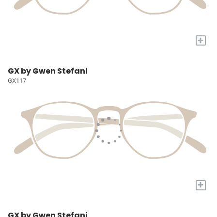
+
GX by Gwen Stefani
GX117
+
GX by Gwen Stefani