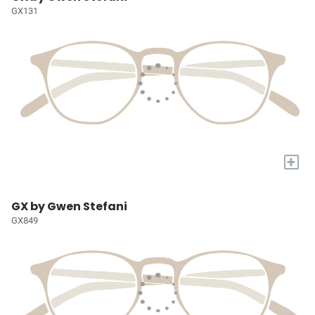
GX131
+
GX by Gwen Stefani
GX849