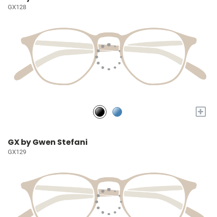
GX128
+
GX by Gwen Stefani
GX129