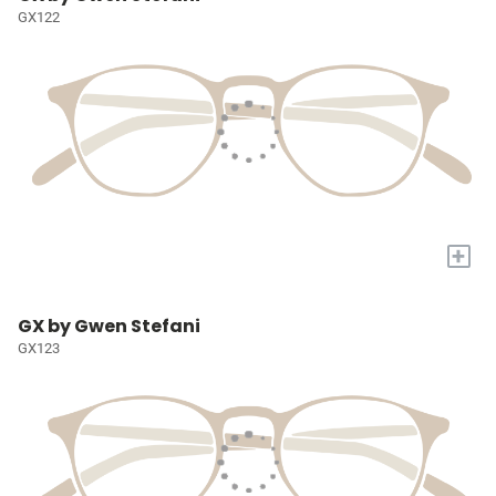
GX122
+
GX by Gwen Stefani
GX123