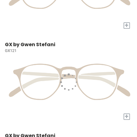
+
GX by Gwen Stefani
GX121
+
GX by Gwen Stefani