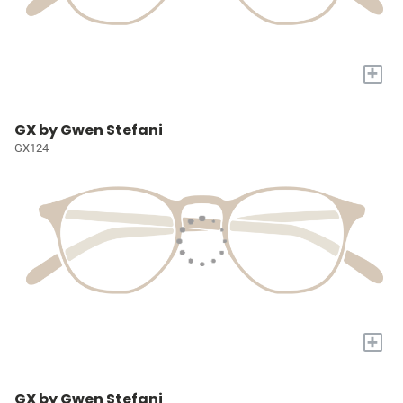
+
GX by Gwen Stefani
GX124
+
GX by Gwen Stefani