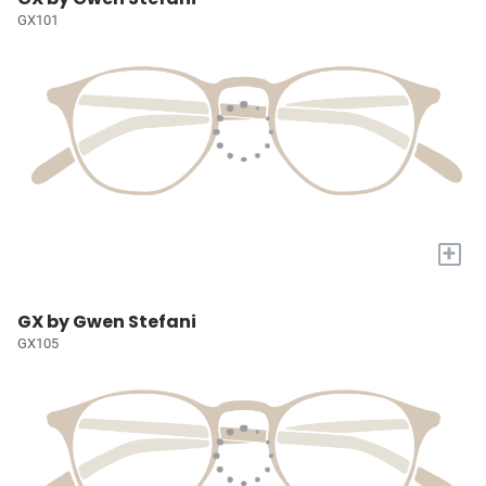
GX101
+
GX by Gwen Stefani
GX105