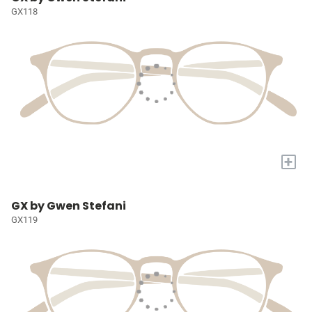
GX118
+
GX by Gwen Stefani
GX119