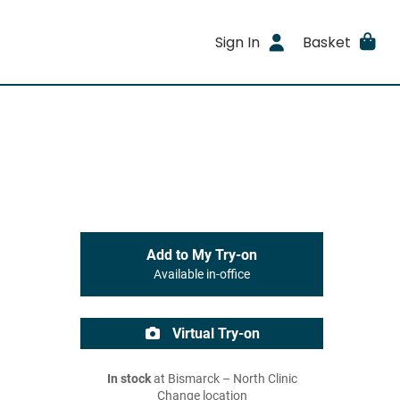
Sign In
Basket
Add to My Try-on
Available in-office
Virtual Try-on
In stock
at Bismarck – North Clinic
Change location