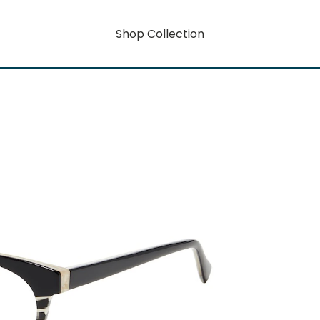
Shop Collection