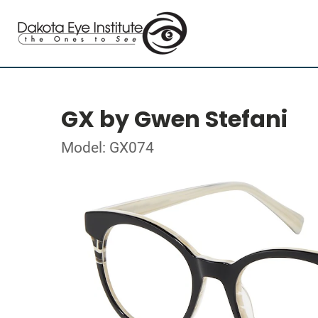
GX by Gwen Stefani
Model: GX074