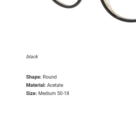
black
Shape:
Round
Material:
Acetate
Size:
Medium 50-18