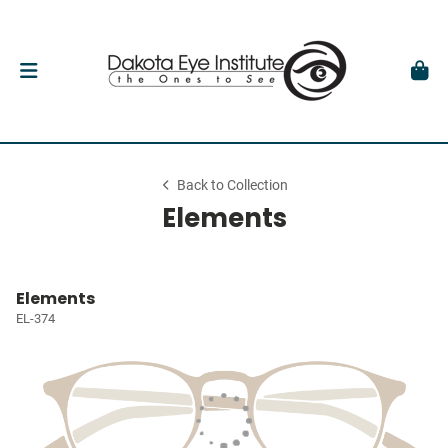
Back to Collection
Elements
Elements
EL-374