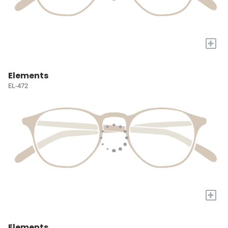
+
Elements
EL-472
+
Elements