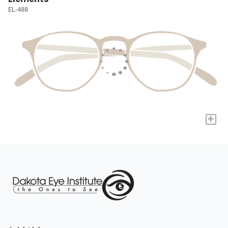
EL-488
+