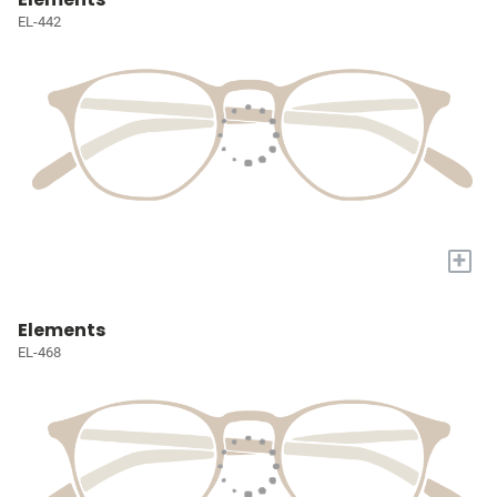
EL-442
+
Elements
EL-468