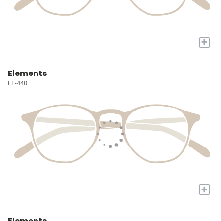
+
Elements
EL-440
+
Elements