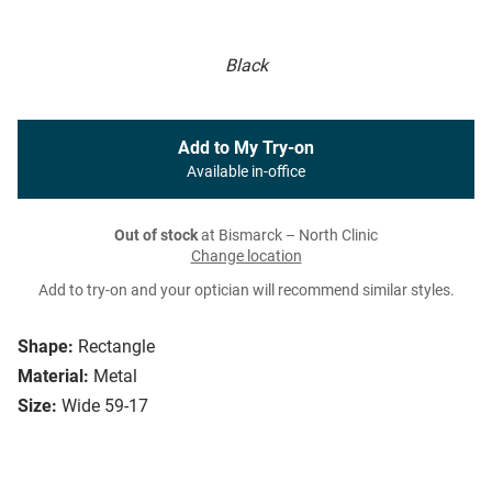
Black
Add to My Try-on
Available in-office
Out of stock
at Bismarck – North Clinic
Change location
Add to try-on and your optician will recommend similar styles.
Shape:
Rectangle
Material:
Metal
Size:
Wide 59-17