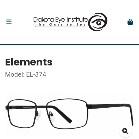
Elements
Model: EL-374