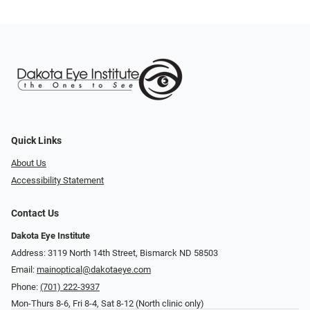
Quick Links
About Us
Accessibility Statement
Contact Us
Dakota Eye Institute
Address: 3119 North 14th Street, Bismarck ND 58503
Email:
mainoptical@dakotaeye.com
Phone:
(701) 222-3937
Mon-Thurs 8-6, Fri 8-4, Sat 8-12 (North clinic only)