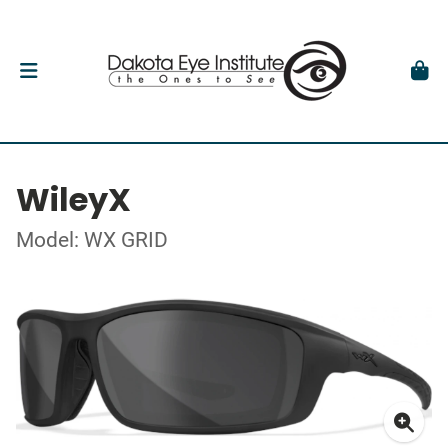
WileyX
Model: WX GRID