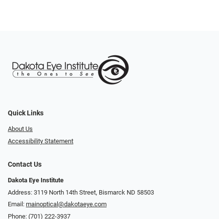
Quick Links
About Us
Accessibility Statement
Contact Us
Dakota Eye Institute
Address: 3119 North 14th Street, Bismarck ND 58503
Email:
mainoptical@dakotaeye.com
Phone:
(701) 222-3937