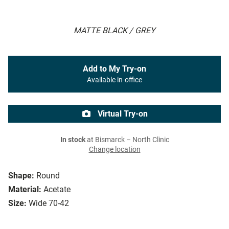
MATTE BLACK / GREY
Add to My Try-on
Available in-office
Virtual Try-on
In stock
at Bismarck – North Clinic
Change location
Shape:
Round
Material:
Acetate
Size:
Wide 70-42