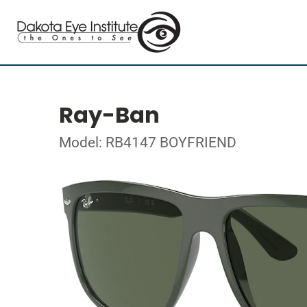
Ray-Ban
Model: RB4147 BOYFRIEND