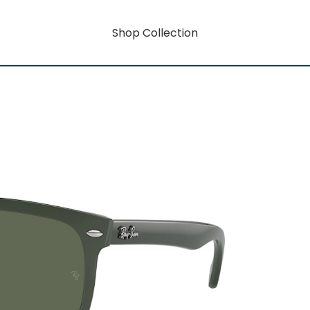
Shop Collection