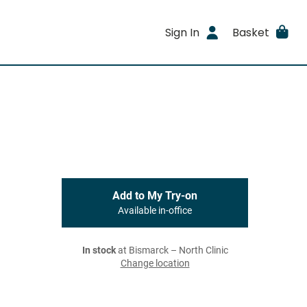
Sign In
Basket
Add to My Try-on
Available in-office
In stock
at Bismarck – North Clinic
Change location