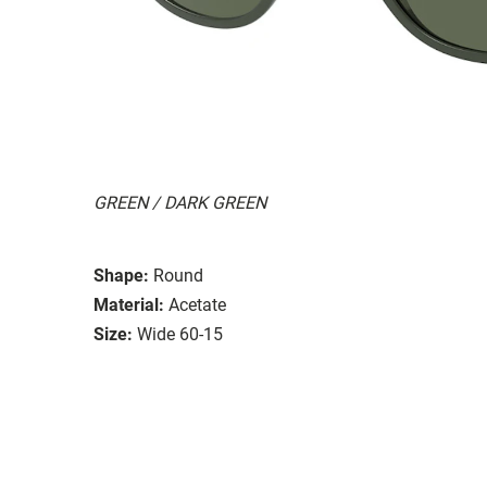
GREEN / DARK GREEN
Shape:
Round
Material:
Acetate
Size:
Wide 60-15