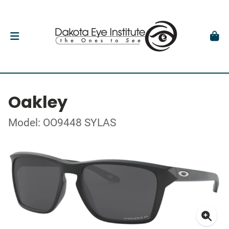
Oakley
Model: OO9448 SYLAS