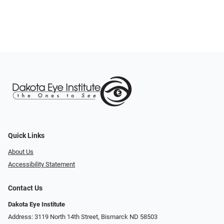
Quick Links
About Us
Accessibility Statement
Contact Us
Dakota Eye Institute
Address: 3119 North 14th Street, Bismarck ND 58503