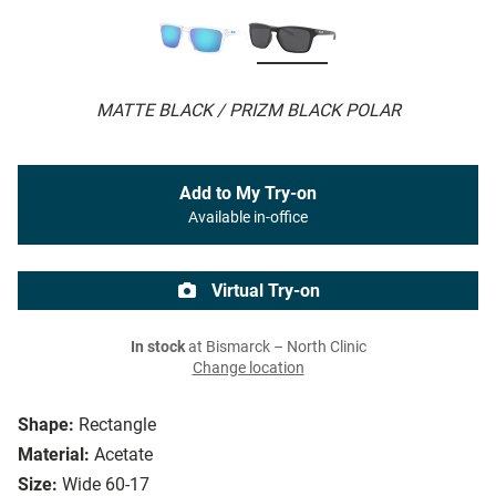
MATTE BLACK / PRIZM BLACK POLAR
Add to My Try-on
Available in-office
Virtual Try-on
In stock
at Bismarck – North Clinic
Change location
Shape:
Rectangle
Material:
Acetate
Size:
Wide 60-17