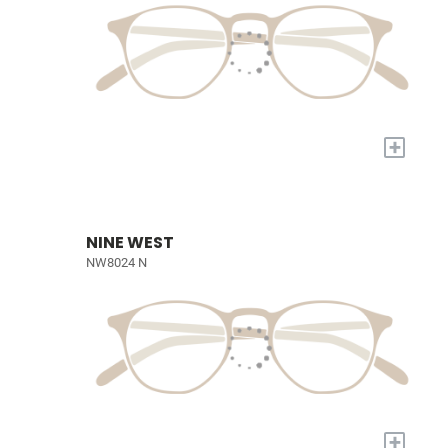
+
NINE WEST
NW8024 N
+