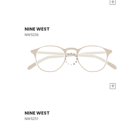
+
NINE WEST
NW5236
+
NINE WEST
NW5251