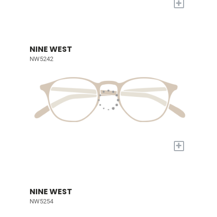
+
NINE WEST
NW5242
+
NINE WEST
NW5254