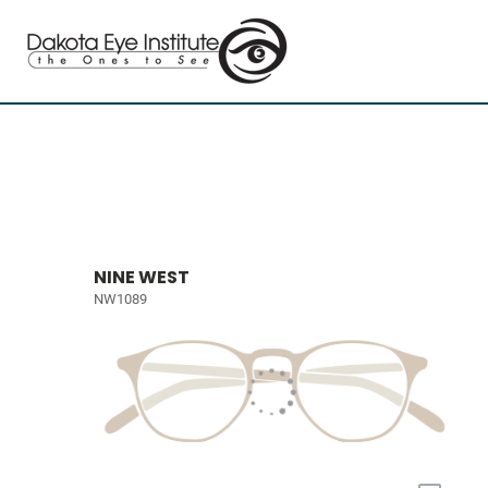
NINE WEST
NW1089