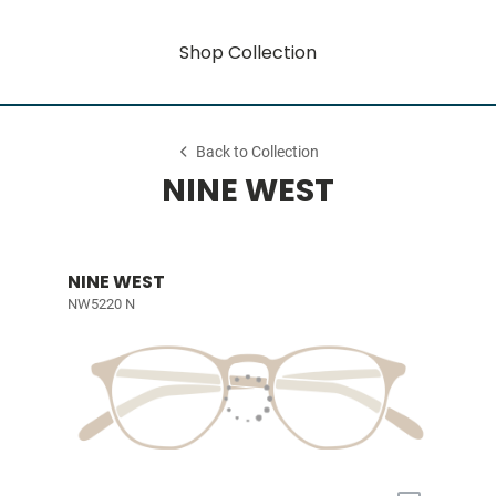
Shop Collection
Back to Collection
NINE WEST
NINE WEST
NW5220 N