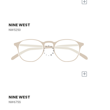
+
NINE WEST
NW5250
+
NINE WEST
NW675S