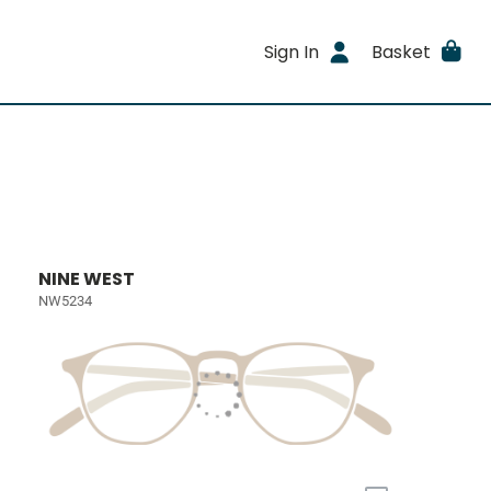
Sign In
Basket
NINE WEST
NW5234