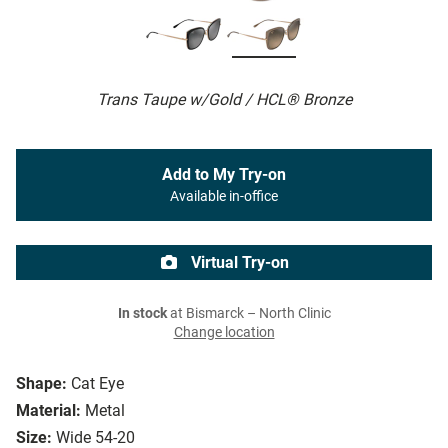
Trans Taupe w/Gold / HCL® Bronze
Add to My Try-on
Available in-office
Virtual Try-on
In stock
at Bismarck – North Clinic
Change location
Shape:
Cat Eye
Material:
Metal
Size:
Wide 54-20