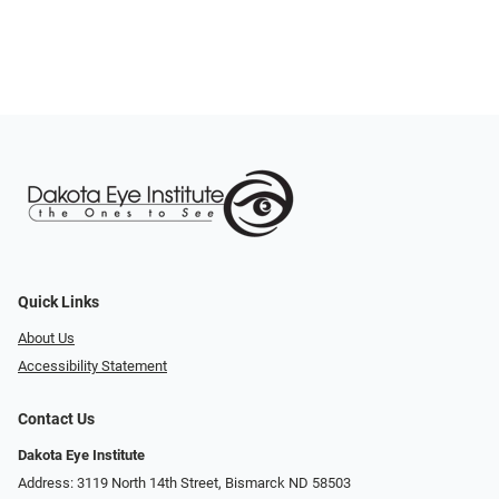
Quick Links
About Us
Accessibility Statement
Contact Us
Dakota Eye Institute
Address: 3119 North 14th Street, Bismarck ND 58503