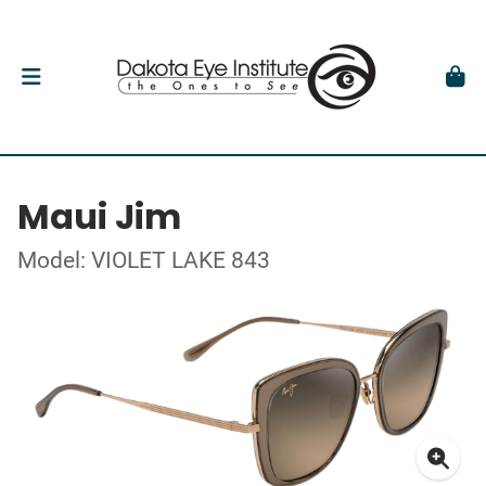
Maui Jim
Model: VIOLET LAKE 843