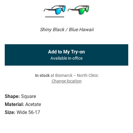
Shiny Black / Blue Hawaii
Add to My Try-on
Available in-office
In stock
at Bismarck – North Clinic
Change location
Shape:
Square
Material:
Acetate
Size:
Wide 56-17