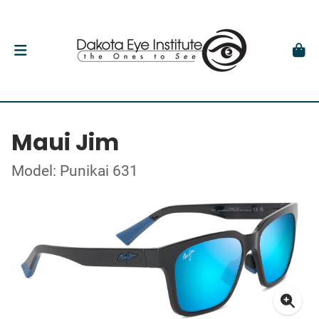
Maui Jim
Model: Punikai 631