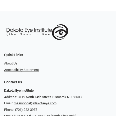
Quick Links
About Us
Accessibility Statement
Contact Us
Dakota Eye Institute
Address: 3119 North 14th Street, Bismarck ND 58503
Email:
mainoptical@dakotaeye.com
Phone:
(701) 222-3937
Mon-Thurs 8-6, Fri 8-4, Sat 8-12 (North clinic only)