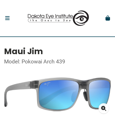
Maui Jim
Model: Pokowai Arch 439