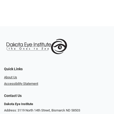
Quick Links
About Us
Accessibility Statement
Contact Us
Dakota Eye Institute
Address: 3119 North 14th Street, Bismarck ND 58503