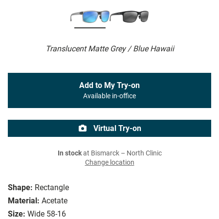
Translucent Matte Grey / Blue Hawaii
Add to My Try-on
Available in-office
Virtual Try-on
In stock
at Bismarck – North Clinic
Change location
Shape:
Rectangle
Material:
Acetate
Size:
Wide 58-16