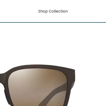
Shop Collection