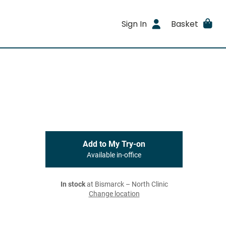
Sign In
Basket
Add to My Try-on
Available in-office
In stock
at Bismarck – North Clinic
Change location