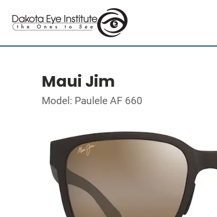
Maui Jim
Model: Paulele AF 660