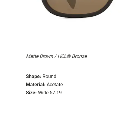
Matte Brown / HCL® Bronze
Shape:
Round
Material:
Acetate
Size:
Wide 57-19