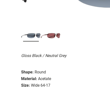
Gloss Black / Neutral Grey
Shape:
Round
Material:
Acetate
Size:
Wide 64-17