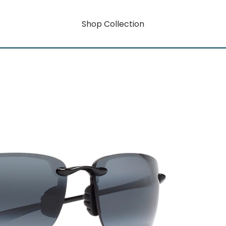
Shop Collection