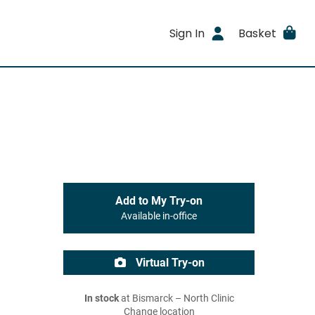
Sign In
Basket
Add to My Try-on
Available in-office
Virtual Try-on
In stock
at Bismarck – North Clinic
Change location