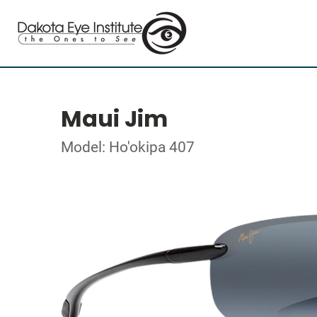
Maui Jim
Model: Ho'okipa 407