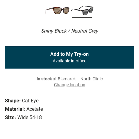
Shiny Black / Neutral Grey
Add to My Try-on
Available in-office
In stock
at Bismarck – North Clinic
Change location
Shape:
Cat Eye
Material:
Acetate
Size:
Wide 54-18