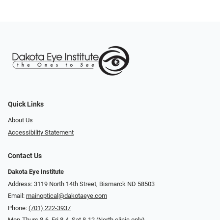
Quick Links
About Us
Accessibility Statement
Contact Us
Dakota Eye Institute
Address: 3119 North 14th Street, Bismarck ND 58503
Email:
mainoptical@dakotaeye.com
Phone:
(701) 222-3937
Mon-Thurs 8-6, Fri 8-4, Sat 8-12 (North clinic only)