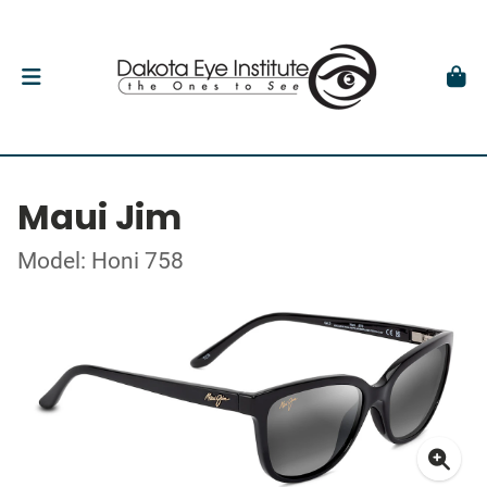
Maui Jim
Model: Honi 758