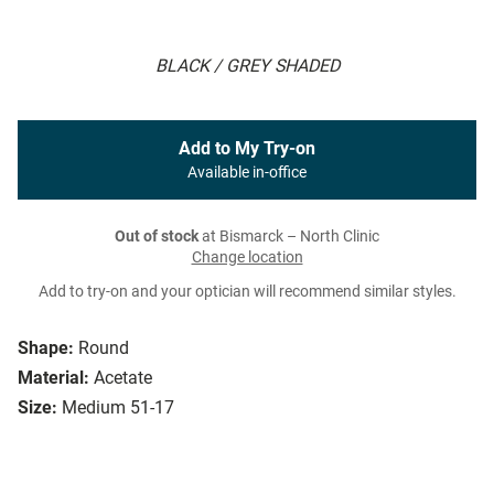
BLACK / GREY SHADED
Add to My Try-on
Available in-office
Out of stock
at Bismarck – North Clinic
Change location
Add to try-on and your optician will recommend similar styles.
Shape:
Round
Material:
Acetate
Size:
Medium 51-17