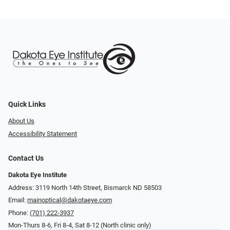
Quick Links
About Us
Accessibility Statement
Contact Us
Dakota Eye Institute
Address: 3119 North 14th Street, Bismarck ND 58503
Email:
mainoptical@dakotaeye.com
Phone:
(701) 222-3937
Mon-Thurs 8-6, Fri 8-4, Sat 8-12 (North clinic only)