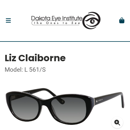
Liz Claiborne
Model: L 561/S