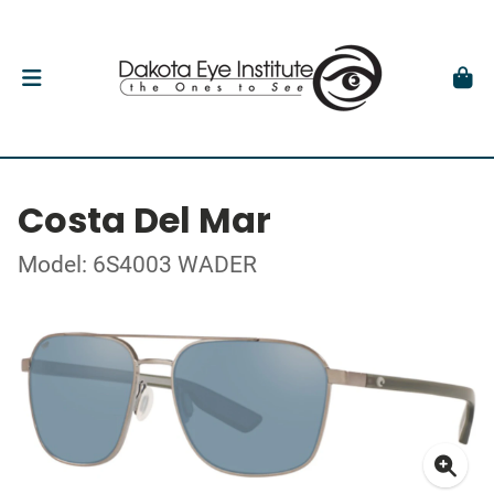
Costa Del Mar
Model: 6S4003 WADER