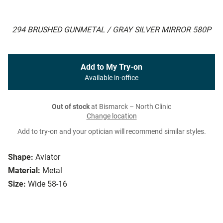
294 BRUSHED GUNMETAL / GRAY SILVER MIRROR 580P
Add to My Try-on
Available in-office
Out of stock
at Bismarck – North Clinic
Change location
Add to try-on and your optician will recommend similar styles.
Shape:
Aviator
Material:
Metal
Size:
Wide 58-16