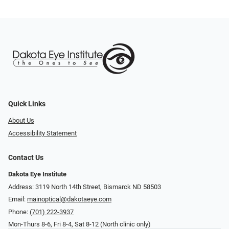
Quick Links
About Us
Accessibility Statement
Contact Us
Dakota Eye Institute
Address: 3119 North 14th Street, Bismarck ND 58503
Email:
mainoptical@dakotaeye.com
Phone:
(701) 222-3937
Mon-Thurs 8-6, Fri 8-4, Sat 8-12 (North clinic only)