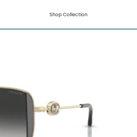
Shop Collection