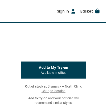
Sign In
Basket
Add to My Try-on
Available in-office
Out of stock
at Bismarck – North Clinic
Change location
Add to try-on and your optician will
recommend similar styles.