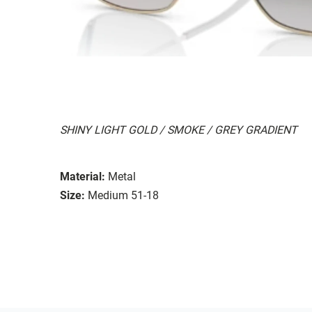
SHINY LIGHT GOLD / SMOKE / GREY GRADIENT
Material:
Metal
Size:
Medium 51-18