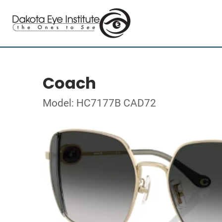
Coach
Model: HC7177B CAD72