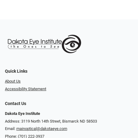
Quick Links
About Us
Accessibility Statement
Contact Us
Dakota Eye Institute
Address: 3119 North 14th Street, Bismarck ND 58503
Email:
mainoptical@dakotaeye.com
Phone:
(701) 222-3937