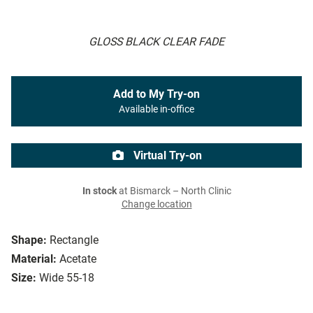
GLOSS BLACK CLEAR FADE
Add to My Try-on
Available in-office
Virtual Try-on
In stock
at Bismarck – North Clinic
Change location
Shape:
Rectangle
Material:
Acetate
Size:
Wide 55-18