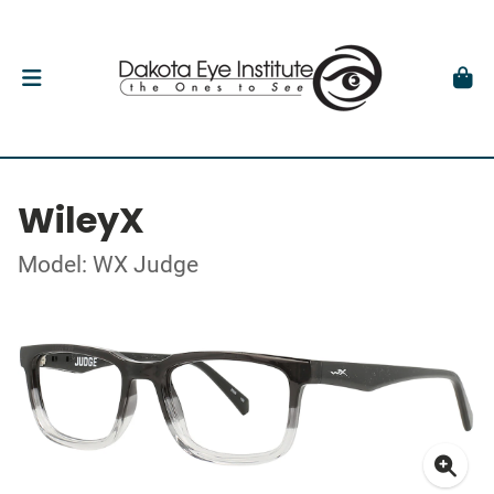
WileyX
Model: WX Judge