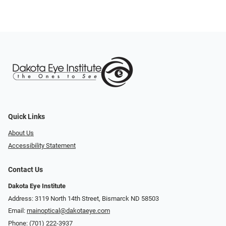
Quick Links
About Us
Accessibility Statement
Contact Us
Dakota Eye Institute
Address: 3119 North 14th Street, Bismarck ND 58503
Email:
mainoptical@dakotaeye.com
Phone:
(701) 222-3937