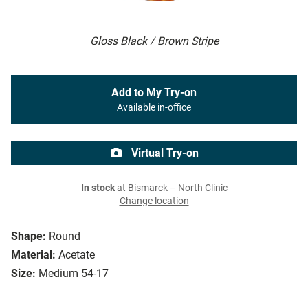
Gloss Black / Brown Stripe
Add to My Try-on
Available in-office
Virtual Try-on
In stock
at Bismarck – North Clinic
Change location
Shape:
Round
Material:
Acetate
Size:
Medium 54-17