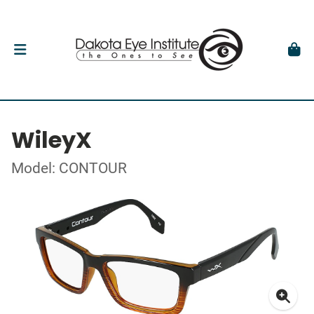
WileyX
Model: CONTOUR