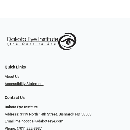
Quick Links
About Us
Accessibility Statement
Contact Us
Dakota Eye Institute
Address: 3119 North 14th Street, Bismarck ND 58503
Email:
mainoptical@dakotaeye.com
Phone:
(701) 222-3937