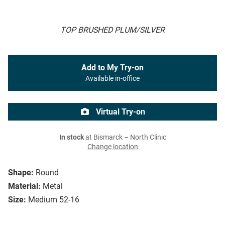
TOP BRUSHED PLUM/SILVER
Add to My Try-on
Available in-office
Virtual Try-on
In stock
at Bismarck – North Clinic
Change location
Shape:
Round
Material:
Metal
Size:
Medium 52-16