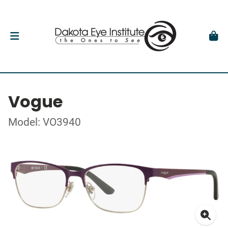
Vogue
Model: VO3940