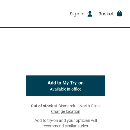
Sign In
Basket
Add to My Try-on
Available in-office
Out of stock
at Bismarck – North Clinic
Change location
Add to try-on and your optician will
recommend similar styles.