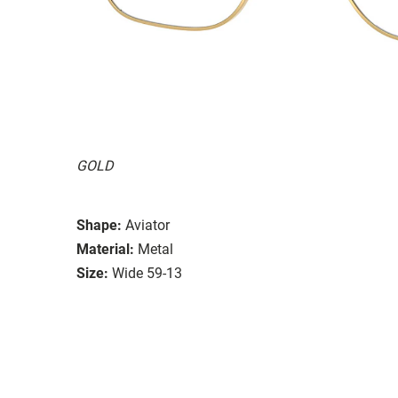
GOLD
Shape:
Aviator
Material:
Metal
Size:
Wide 59-13