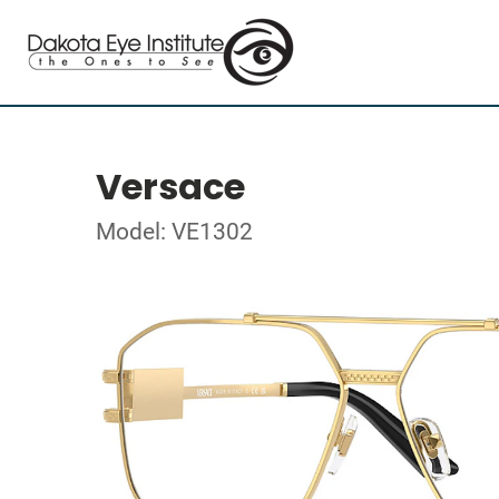
Versace
Model: VE1302