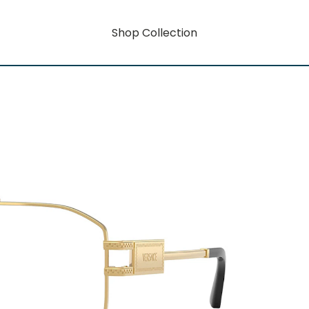
Shop Collection