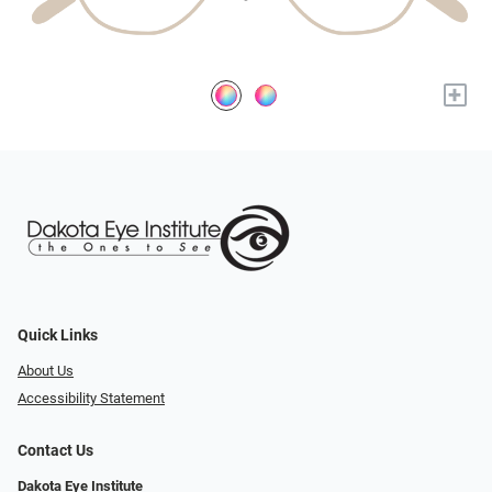
+
Quick Links
About Us
Accessibility Statement
Contact Us
Dakota Eye Institute