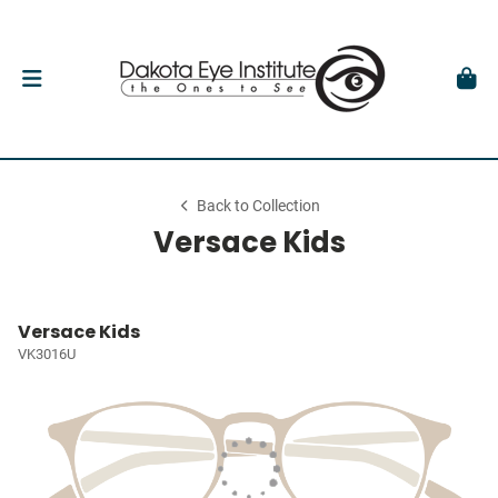
Back to Collection
Versace Kids
Versace Kids
VK3016U