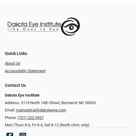
Quick Links
About Us
Accessibility Statement
Contact Us
Dakota Eye Institute
Address: 3119 North 14th Street, Bismarck ND 58503
Email:
mainoptical@dakotaeye.com
Phone:
(701) 222-3937
Mon-Thurs 8-6, Fri 8-4, Sat 8-12 (North clinic only)