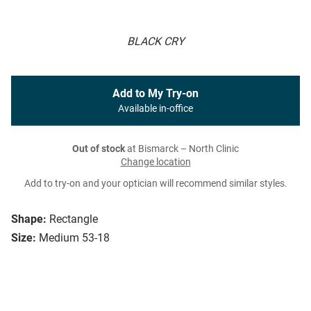
BLACK CRY
Add to My Try-on
Available in-office
Out of stock
at Bismarck – North Clinic
Change location
Add to try-on and your optician will recommend similar styles.
Shape:
Rectangle
Size:
Medium 53-18