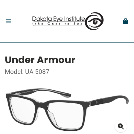
Under Armour
Model: UA 5087