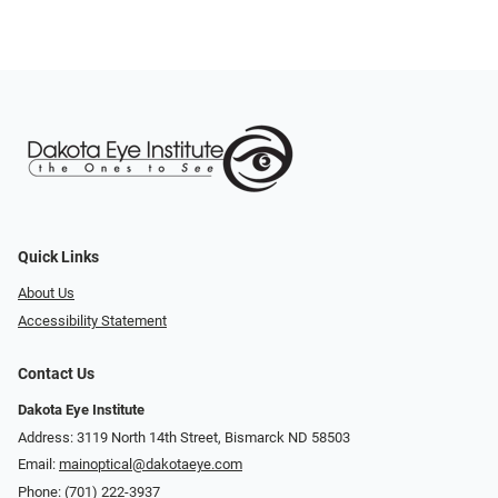
Quick Links
About Us
Accessibility Statement
Contact Us
Dakota Eye Institute
Address: 3119 North 14th Street, Bismarck ND 58503
Email:
mainoptical@dakotaeye.com
Phone:
(701) 222-3937