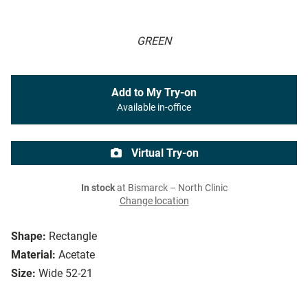
GREEN
Add to My Try-on
Available in-office
Virtual Try-on
In stock
at Bismarck – North Clinic
Change location
Shape:
Rectangle
Material:
Acetate
Size:
Wide 52-21