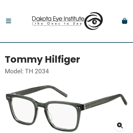
Tommy Hilfiger
Model: TH 2034