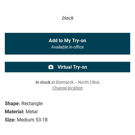
black
Add to My Try-on
Available in-office
Virtual Try-on
In stock
at Bismarck – North Clinic
Change location
Shape:
Rectangle
Material:
Metal
Size:
Medium 53-18