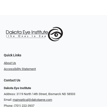
Quick Links
About Us
Accessibility Statement
Contact Us
Dakota Eye Institute
Address: 3119 North 14th Street, Bismarck ND 58503
Email:
mainoptical@dakotaeye.com
Phone:
(701) 222-3937