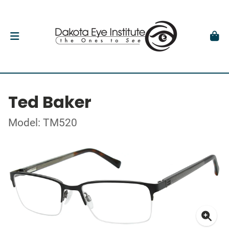
Ted Baker
Model: TM520