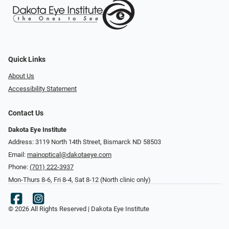
Quick Links
About Us
Accessibility Statement
Contact Us
Dakota Eye Institute
Address: 3119 North 14th Street, Bismarck ND 58503
Email:
mainoptical@dakotaeye.com
Phone:
(701) 222-3937
Mon-Thurs 8-6, Fri 8-4, Sat 8-12 (North clinic only)
© 2026 All Rights Reserved | Dakota Eye Institute