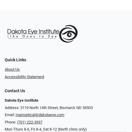
Quick Links
About Us
Accessibility Statement
Contact Us
Dakota Eye Institute
Address: 3119 North 14th Street, Bismarck ND 58503
Email:
mainoptical@dakotaeye.com
Phone:
(701) 222-3937
Mon-Thurs 8-6, Fri 8-4, Sat 8-12 (North clinic only)