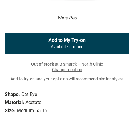
Wine Red
Add to My Try-on
Available in-office
Out of stock
at Bismarck – North Clinic
Change location
Add to try-on and your optician will recommend similar styles.
Shape:
Cat Eye
Material:
Acetate
Size:
Medium 55-15