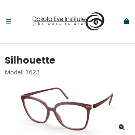
Silhouette
Model: 1623