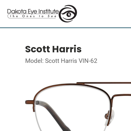
Scott Harris
Model: Scott Harris VIN-62