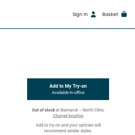
Sign In
Basket
Add to My Try-on
Available in-office
Out of stock
at Bismarck – North Clinic
Change location
Add to try-on and your optician will
recommend similar styles.