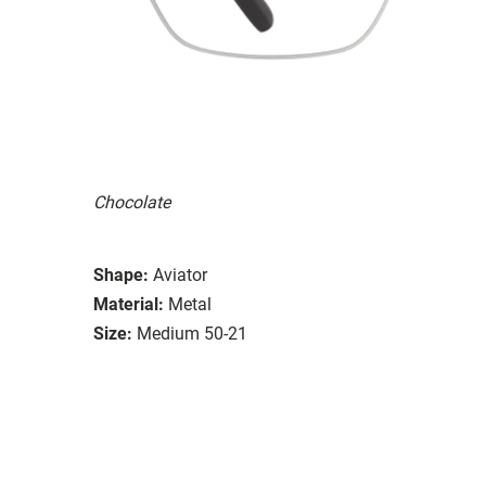
Chocolate
Shape:
Aviator
Material:
Metal
Size:
Medium 50-21