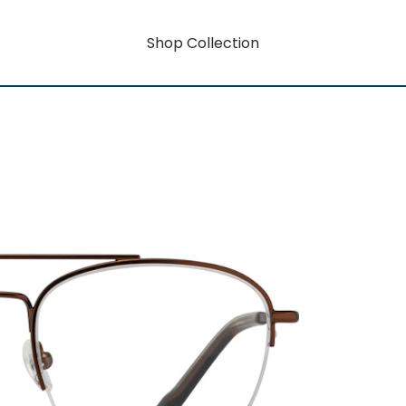
Shop Collection