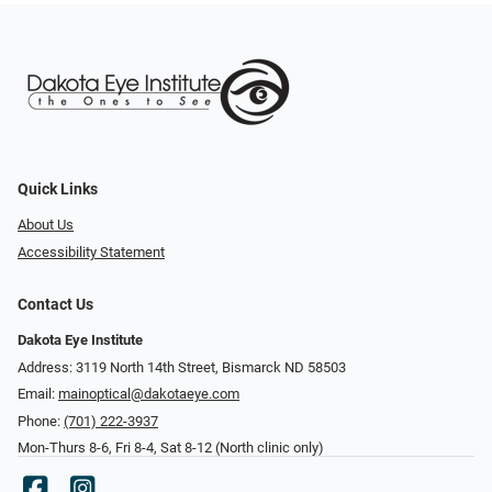
Quick Links
About Us
Accessibility Statement
Contact Us
Dakota Eye Institute
Address: 3119 North 14th Street, Bismarck ND 58503
Email:
mainoptical@dakotaeye.com
Phone:
(701) 222-3937
Mon-Thurs 8-6, Fri 8-4, Sat 8-12 (North clinic only)