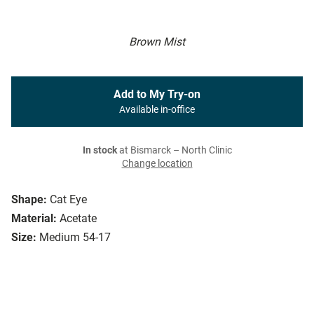
Brown Mist
Add to My Try-on
Available in-office
In stock
at Bismarck – North Clinic
Change location
Shape:
Cat Eye
Material:
Acetate
Size:
Medium 54-17