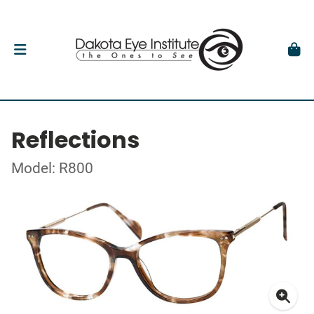
Reflections
Model: R800