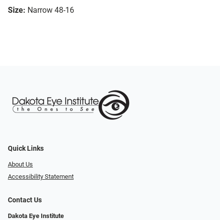
Size:
Narrow 48-16
Quick Links
About Us
Accessibility Statement
Contact Us
Dakota Eye Institute