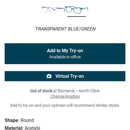
TRANSPARENT BLUE/GREEN
Add to My Try-on
Available in-office
Virtual Try-on
Out of stock
at Bismarck – North Clinic
Change location
Add to try-on and your optician will recommend similar styles.
Shape:
Round
Material:
Acetate