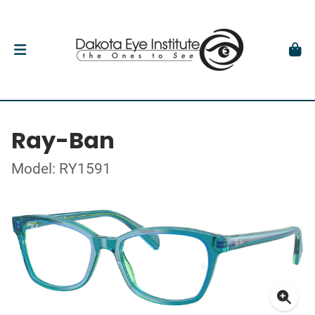
Ray-Ban
Model: RY1591