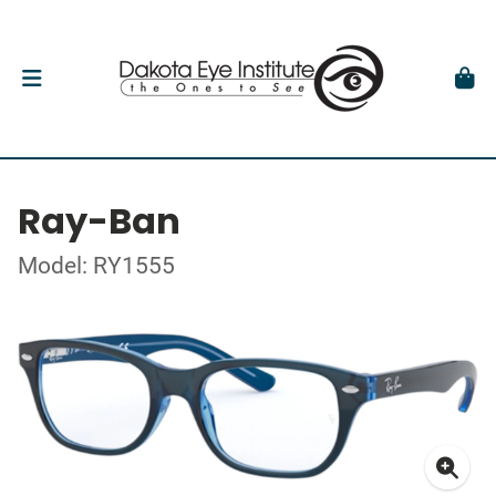
Ray-Ban
Model: RY1555