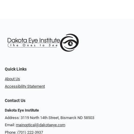
Quick Links
About Us
Accessibility Statement
Contact Us
Dakota Eye Institute
Address: 3119 North 14th Street, Bismarck ND 58503
Email:
mainoptical@dakotaeye.com
Phone:
(701) 222-3937