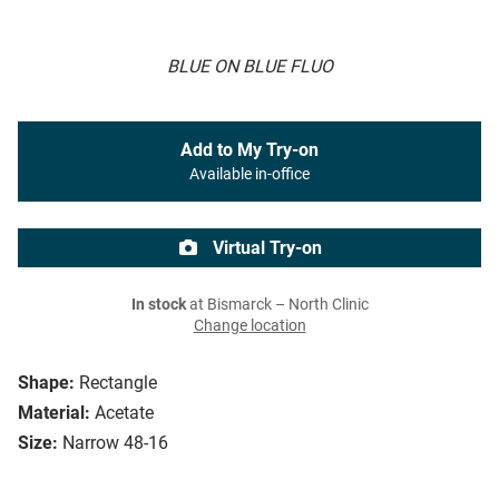
BLUE ON BLUE FLUO
Add to My Try-on
Available in-office
Virtual Try-on
In stock
at Bismarck – North Clinic
Change location
Shape:
Rectangle
Material:
Acetate
Size:
Narrow 48-16