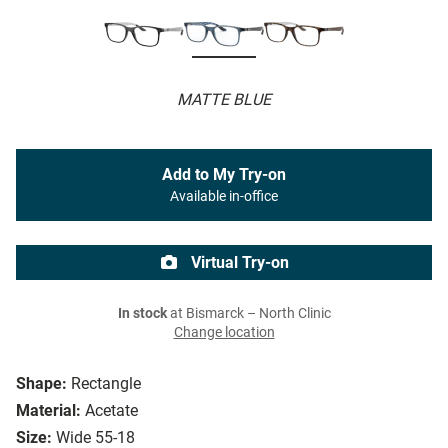
MATTE BLUE
Add to My Try-on
Available in-office
Virtual Try-on
In stock
at Bismarck – North Clinic
Change location
Shape:
Rectangle
Material:
Acetate
Size:
Wide 55-18