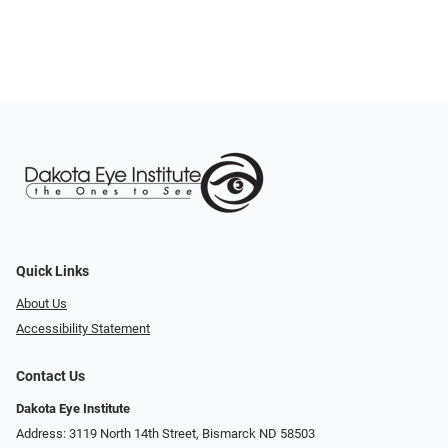
Quick Links
About Us
Accessibility Statement
Contact Us
Dakota Eye Institute
Address: 3119 North 14th Street, Bismarck ND 58503