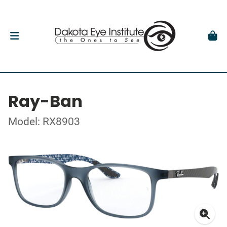
Ray-Ban
Model: RX8903