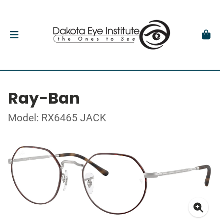
Ray-Ban
Model: RX6465 JACK