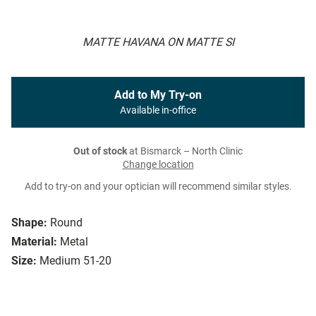
MATTE HAVANA ON MATTE SI
Add to My Try-on
Available in-office
Out of stock
at Bismarck – North Clinic
Change location
Add to try-on and your optician will recommend similar styles.
Shape:
Round
Material:
Metal
Size:
Medium 51-20