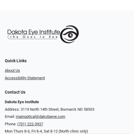
Quick Links
About Us
Accessibility Statement
Contact Us
Dakota Eye Institute
Address: 3119 North 14th Street, Bismarck ND 58503
Email:
mainoptical@dakotaeye.com
Phone:
(701) 222-3937
Mon-Thurs 8-6, Fri 8-4, Sat 8-12 (North clinic only)