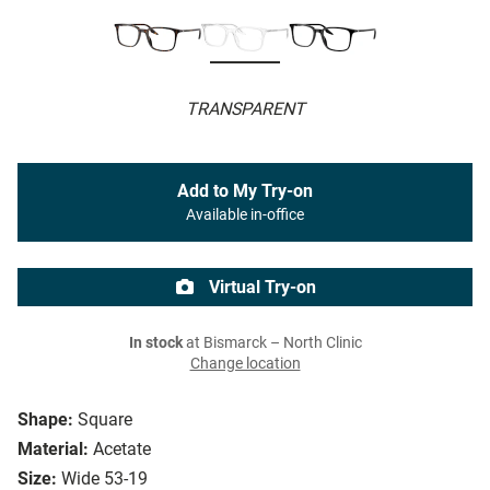
TRANSPARENT
Add to My Try-on
Available in-office
Virtual Try-on
In stock
at Bismarck – North Clinic
Change location
Shape:
Square
Material:
Acetate
Size:
Wide 53-19