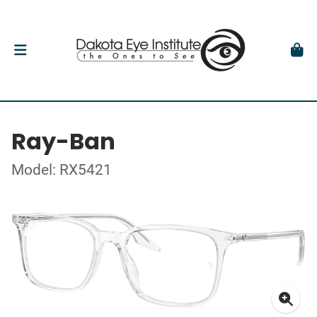
Ray-Ban
Model: RX5421