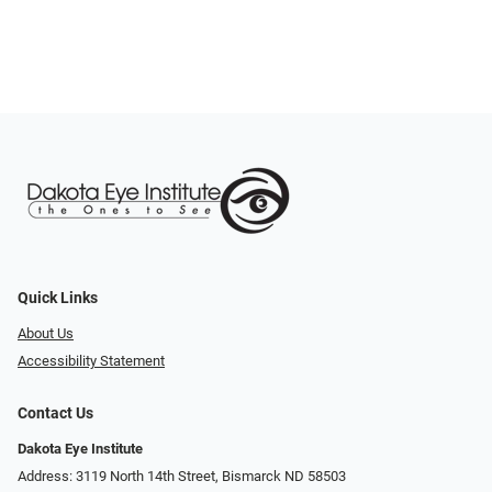
Quick Links
About Us
Accessibility Statement
Contact Us
Dakota Eye Institute
Address: 3119 North 14th Street, Bismarck ND 58503