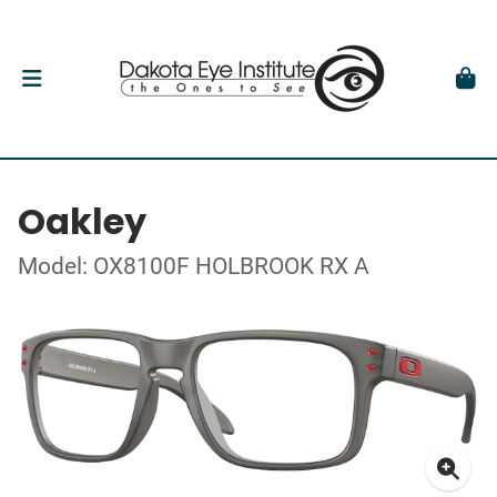
Oakley
Model: OX8100F HOLBROOK RX A