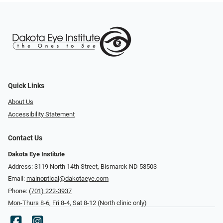
Quick Links
About Us
Accessibility Statement
Contact Us
Dakota Eye Institute
Address: 3119 North 14th Street, Bismarck ND 58503
Email:
mainoptical@dakotaeye.com
Phone:
(701) 222-3937
Mon-Thurs 8-6, Fri 8-4, Sat 8-12 (North clinic only)