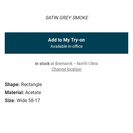
SATIN GREY SMOKE
Add to My Try-on
Available in-office
In stock
at Bismarck – North Clinic
Change location
Shape:
Rectangle
Material:
Acetate
Size:
Wide 58-17