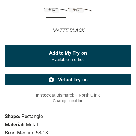
MATTE BLACK
Add to My Try-on
Available in-office
Virtual Try-on
In stock
at Bismarck – North Clinic
Change location
Shape:
Rectangle
Material:
Metal
Size:
Medium 53-18