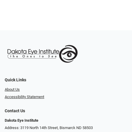
Quick Links
About Us
Accessibility Statement
Contact Us
Dakota Eye Institute
Address: 3119 North 14th Street, Bismarck ND 58503