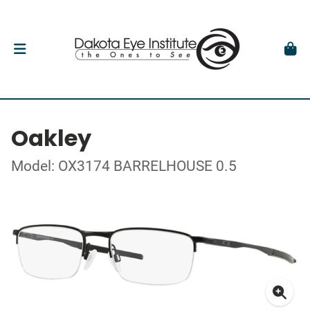
Oakley
Model: OX3174 BARRELHOUSE 0.5