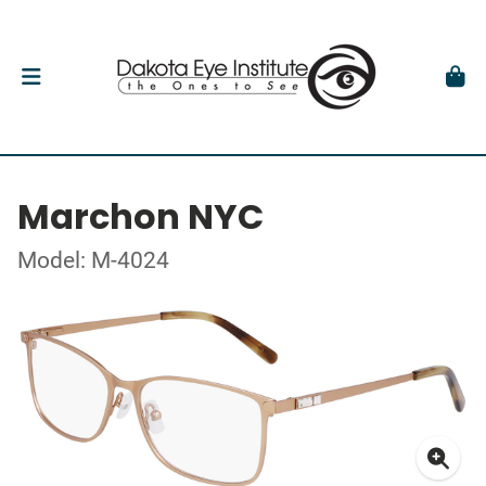
Marchon NYC
Model: M-4024