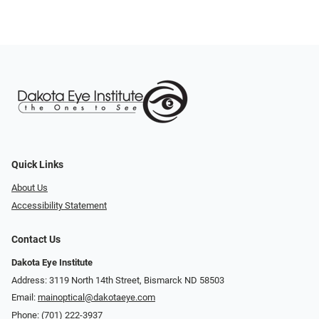
Quick Links
About Us
Accessibility Statement
Contact Us
Dakota Eye Institute
Address: 3119 North 14th Street, Bismarck ND 58503
Email:
mainoptical@dakotaeye.com
Phone:
(701) 222-3937