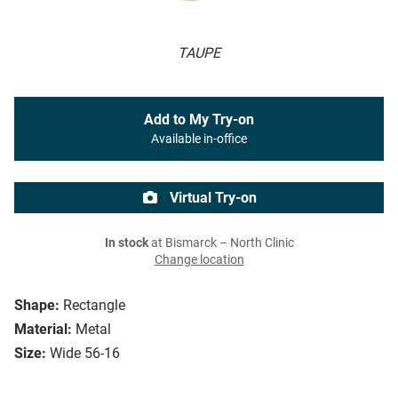
TAUPE
Add to My Try-on
Available in-office
Virtual Try-on
In stock
at Bismarck – North Clinic
Change location
Shape:
Rectangle
Material:
Metal
Size:
Wide 56-16