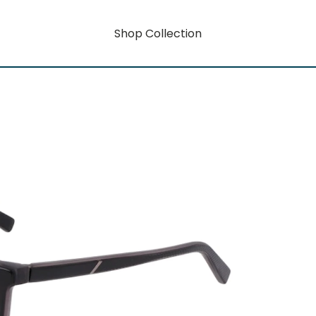
Shop Collection