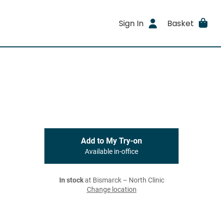
Sign In
Basket
Add to My Try-on
Available in-office
In stock
at Bismarck – North Clinic
Change location