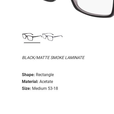
BLACK/MATTE SMOKE LAMINATE
Shape:
Rectangle
Material:
Acetate
Size:
Medium 53-18