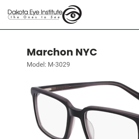
Marchon NYC
Model: M-3029