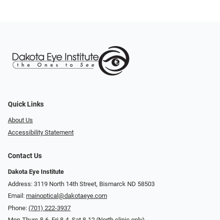
Quick Links
About Us
Accessibility Statement
Contact Us
Dakota Eye Institute
Address: 3119 North 14th Street, Bismarck ND 58503
Email:
mainoptical@dakotaeye.com
Phone:
(701) 222-3937
Mon-Thurs 8-6, Fri 8-4, Sat 8-12 (North clinic only)