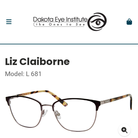
Liz Claiborne
Model: L 681