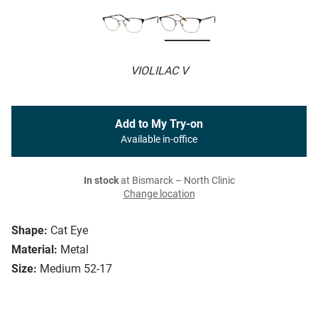
VIOLILAC V
Add to My Try-on
Available in-office
In stock
at Bismarck – North Clinic
Change location
Shape:
Cat Eye
Material:
Metal
Size:
Medium 52-17